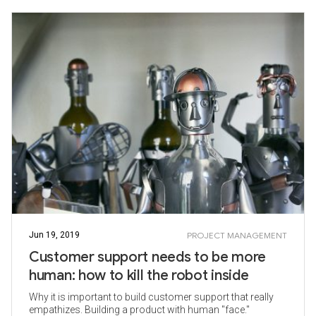
Jun 19, 2019
PROJECT MANAGEMENT
Customer support needs to be more
human: how to kill the robot inside
Why it is important to build customer support that really
empathizes. Building a product with human "face."