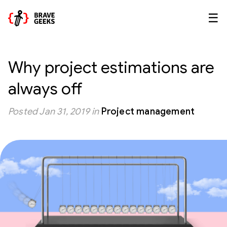
☰
Why project estimations are
always off
Posted
Jan 31, 2019
in
Project management