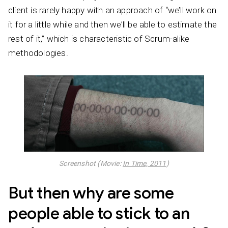
client is rarely happy with an approach of “we’ll work on
it for a little while and then we’ll be able to estimate the
rest of it,” which is characteristic of Scrum-alike
methodologies.
Screenshot (Movie:
In Time, 2011
)
But then why are some
people able to stick to an