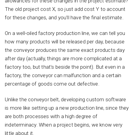
allowances for these changes in the project estimate?
The old project cost X, so just add cost Y to account
for these changes, and you’ll have the final estimate.
On a well-oiled factory production line, we can tell you
how many products will be released per day, because
the conveyor produces the same exact products day
after day (actually, things are more complicated at a
factory too, but that’s beside the point). But even in a
factory, the conveyor can malfunction and a certain
percentage of goods come out defective.
Unlike the conveyor belt, developing custom software
is more like setting up a new production line, since they
are both processes with a high degree of
indeterminacy. When a project begins, we know very
little about it.