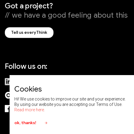
Got a project?
// we have a good feeling about this
Tell us everyThink
Follow us on:
LinkedIn
Medium
Cookies
Clutch
Behance
Hi! We use cookies to improve our site and your experience.
By using our website you are accepting our Terms of Use.
Facebook
Read more here.
ok, thanks!
arrow_forward