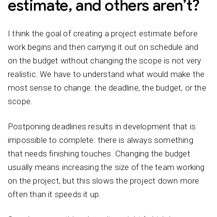
estimate, and others aren’t?
I think the goal of creating a project estimate before
work begins and then carrying it out on schedule and
on the budget without changing the scope is not very
realistic. We have to understand what would make the
most sense to change: the deadline, the budget, or the
scope.
Postponing deadlines results in development that is
impossible to complete: there is always something
that needs finishing touches. Changing the budget
usually means increasing the size of the team working
on the project, but this slows the project down more
often than it speeds it up.