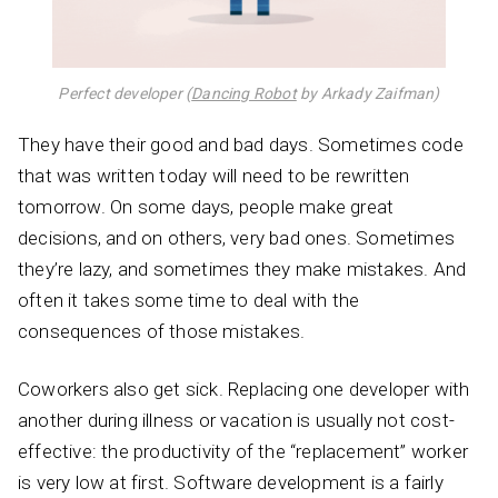
Perfect developer (
Dancing Robot
by Arkady Zaifman)
They have their good and bad days. Sometimes code
that was written today will need to be rewritten
tomorrow. On some days, people make great
decisions, and on others, very bad ones. Sometimes
they’re lazy, and sometimes they make mistakes. And
often it takes some time to deal with the
consequences of those mistakes.
Coworkers also get sick. Replacing one developer with
another during illness or vacation is usually not cost-
effective: the productivity of the “replacement” worker
is very low at first. Software development is a fairly