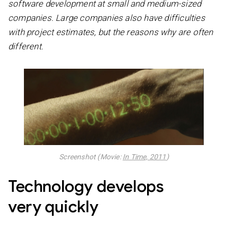
software development at small and medium-sized
companies. Large companies also have difficulties
with project estimates, but the reasons why are often
different.
Screenshot (Movie:
In Time, 2011
)
Technology develops
very quickly