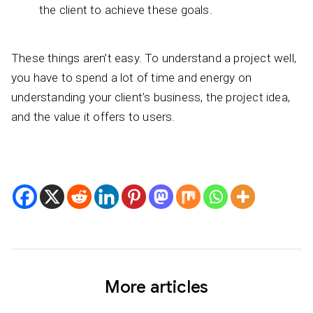
the client to achieve these goals.
These things aren’t easy. To understand a project well,
you have to spend a lot of time and energy on
understanding your client’s business, the project idea,
and the value it offers to users.
More articles