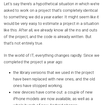
Let’s say there’s a hypothetical situation in which we’re
asked to work on a project that’s completely identical
to something we did a year earlier. It might seem like it
would be very easy to estimate a project in a situation
like this. After all, we already know all the ins and outs
of the project, and the code is already written. But
that’s not entirely true.
In the world of IT, everything changes rapidly. Since we
completed the project a year ago:
the library versions that we used in the project
have been replaced with new ones, and the old
ones have stopped working;
new devices have come out: a couple of new
iPhone models are now available, as well as a