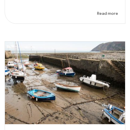
Read more