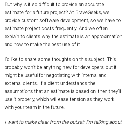
But why is it so difficult to provide an accurate
estimate for a future project? At BraveGeeks, we
provide custom software development, so we have to
estimate project costs frequently. And we often
explain to clients why the estimate is an approximation
and how to make the best use of it.
I’d like to share some thoughts on this subject. This
probably won’t be anything new for developers, but it
might be useful for negotiating with internal and
external clients. If a client understands the
assumptions that an estimate is based on, then they’ll
use it properly, which will ease tension as they work
with your team in the future.
I want to make clear from the outset: I’m talking about