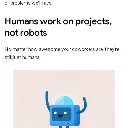
of problems we’ll face.
Humans work on projects,
not robots
No matter how awesome your coworkers are, they’re
still just humans.