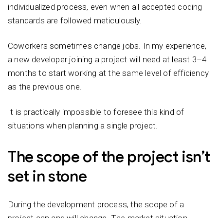
individualized process, even when all accepted coding
standards are followed meticulously.
Coworkers sometimes change jobs. In my experience,
a new developer joining a project will need at least 3–4
months to start working at the same level of efficiency
as the previous one.
It is practically impossible to foresee this kind of
situations when planning a single project.
The scope of the project isn’t
set in stone
During the development process, the scope of a
project can and will change. The market situation