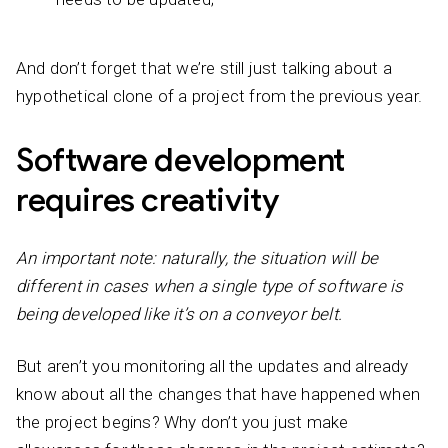
And don’t forget that we’re still just talking about a
hypothetical clone of a project from the previous year.
Software development
requires creativity
An important note: naturally, the situation will be
different in cases when a single type of software is
being developed like it’s on a conveyor belt.
But aren’t you monitoring all the updates and already
know about all the changes that have happened when
the project begins? Why don’t you just make