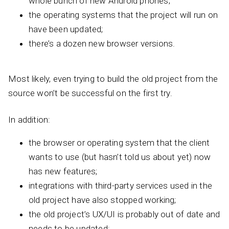
whole bunch of new Android phones;
the operating systems that the project will run on
have been updated;
there’s a dozen new browser versions.
Most likely, even trying to build the old project from the
source won’t be successful on the first try.
In addition:
the browser or operating system that the client
wants to use (but hasn’t told us about yet) now
has new features;
integrations with third-party services used in the
old project have also stopped working;
the old project’s UX/UI is probably out of date and
needs to be updated;