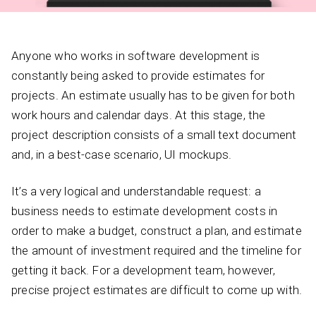
Anyone who works in software development is
constantly being asked to provide estimates for
projects. An estimate usually has to be given for both
work hours and calendar days. At this stage, the
project description consists of a small text document
and, in a best-case scenario, UI mockups.
It’s a very logical and understandable request: a
business needs to estimate development costs in
order to make a budget, construct a plan, and estimate
the amount of investment required and the timeline for
getting it back. For a development team, however,
precise project estimates are difficult to come up with.