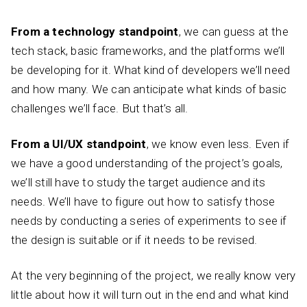
From a technology standpoint
, we can guess at the
tech stack, basic frameworks, and the platforms we’ll
be developing for it. What kind of developers we’ll need
and how many. We can anticipate what kinds of basic
challenges we’ll face. But that’s all.
From a UI/UX standpoint
, we know even less. Even if
we have a good understanding of the project’s goals,
we’ll still have to study the target audience and its
needs. We’ll have to figure out how to satisfy those
needs by conducting a series of experiments to see if
the design is suitable or if it needs to be revised.
At the very beginning of the project, we really know very
little about how it will turn out in the end and what kind