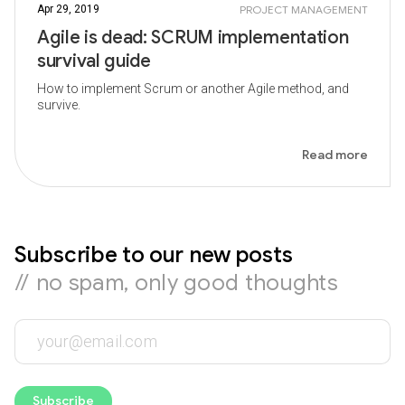
Apr 29, 2019
PROJECT MANAGEMENT
Agile is dead: SCRUM implementation
survival guide
How to implement Scrum or another Agile method, and
survive.
Read more
Subscribe to our new posts
// no spam, only good thoughts
Subscribe