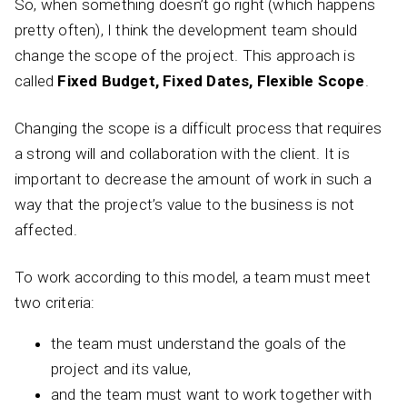
So, when something doesn’t go right (which happens
pretty often), I think the development team should
change the scope of the project. This approach is
called
Fixed Budget, Fixed Dates, Flexible Scope
.
Changing the scope is a difficult process that requires
a strong will and collaboration with the client. It is
important to decrease the amount of work in such a
way that the project’s value to the business is not
affected.
To work according to this model, a team must meet
two criteria:
the team must understand the goals of the
project and its value,
and the team must want to work together with