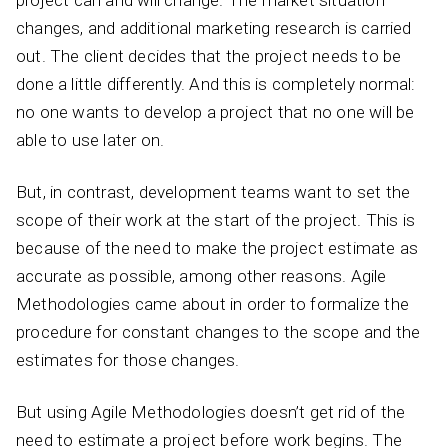
changes, and additional marketing research is carried
out. The client decides that the project needs to be
done a little differently. And this is completely normal:
no one wants to develop a project that no one will be
able to use later on.
But, in contrast, development teams want to set the
scope of their work at the start of the project. This is
because of the need to make the project estimate as
accurate as possible, among other reasons. Agile
Methodologies came about in order to formalize the
procedure for constant changes to the scope and the
estimates for those changes.
But using Agile Methodologies doesn’t get rid of the
need to estimate a project before work begins. The